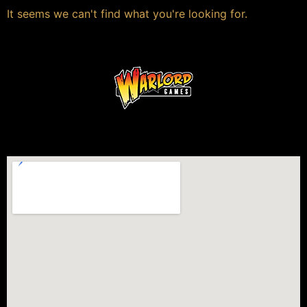
It seems we can't find what you're looking for.