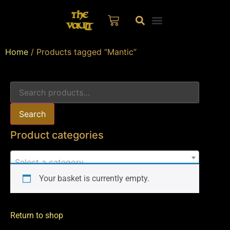
Home
/ Products tagged “Mantic”
Search
Product categories
Select a category
Your basket is currently empty.
Return to shop