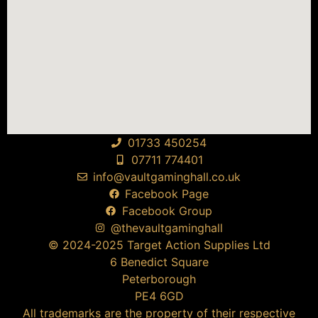
01733 450254
07711 774401
info@vaultgaminghall.co.uk
Facebook Page
Facebook Group
@thevaultgaminghall
© 2024-2025 Target Action Supplies Ltd
6 Benedict Square
Peterborough
PE4 6GD
All trademarks are the property of their respective