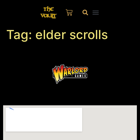
Tag:
elder scrolls