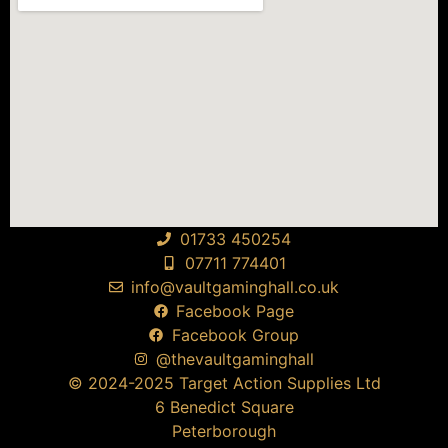
01733 450254
07711 774401
info@vaultgaminghall.co.uk
Facebook Page
Facebook Group
@thevaultgaminghall
© 2024-2025 Target Action Supplies Ltd
6 Benedict Square
Peterborough