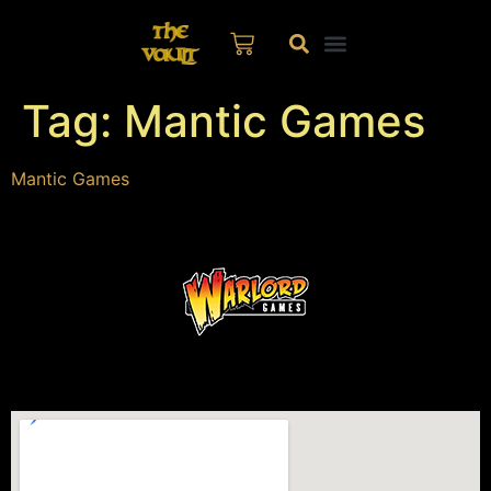
Tag:
Mantic Games
Mantic Games