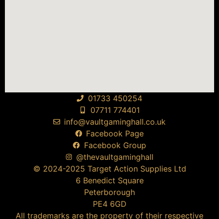
01733 450254
07711 774401
info@vaultgaminghall.co.uk
Facebook Page
Facebook Group
@thevaultgaminghall
© 2024-2025 Target Action Supplies Ltd
6 Benedict Square
Peterborough
PE4 6GD
All trademarks are the property of their respective