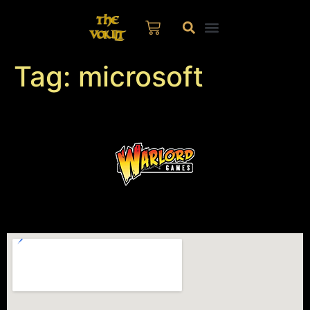
Tag:
microsoft