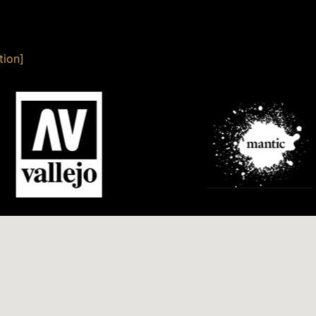
tion]