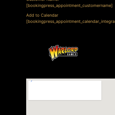
[bookingpress_appointment_customername]
Add to Calendar
[bookingpress_appointment_calendar_integra