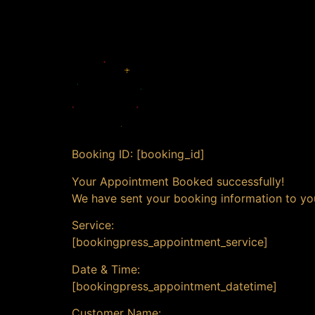
Booking ID:
[booking_id]
Your Appointment Booked successfully!
We have sent your booking information to yo
Service:
[bookingpress_appointment_service]
Date & Time:
[bookingpress_appointment_datetime]
Customer Name: