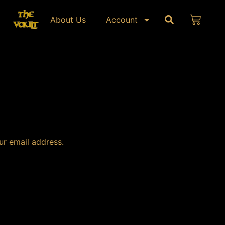
About Us
Account
ur email address.